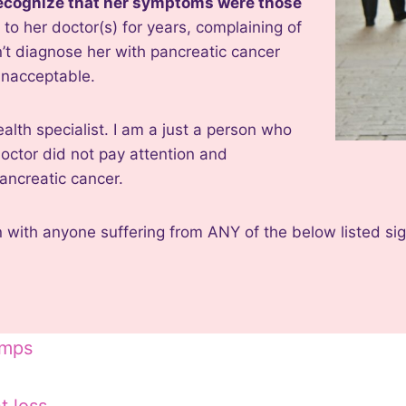
 recognize that her symptoms were those
 to her doctor(s) for years, complaining of
’t diagnose her with pancreatic cancer
 unacceptable.
ealth specialist. I am a just a person who
doctor did not pay attention and
ancreatic cancer.
n with anyone suffering from ANY of the below listed s
amps
e