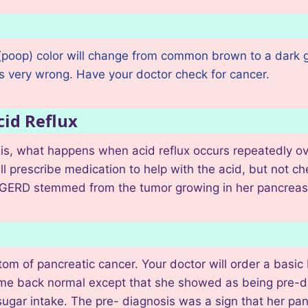
 (poop) color will change from common brown to a dark g
is very wrong. Have your doctor check for cancer.
cid Reflux
is, what happens when acid reflux occurs repeatedly ove
l prescribe medication to help with the acid, but not che
y’s GERD stemmed from the tumor growing in her pancrea
m of pancreatic cancer. Your doctor will order a basic 
me back normal except that she showed as being pre-dia
sugar intake. The pre- diagnosis was a sign that her pa