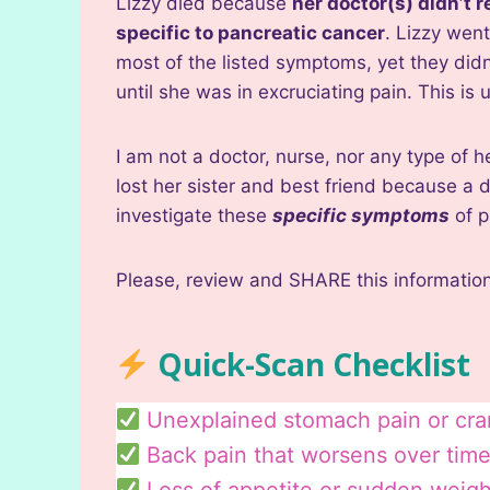
Lizzy died because
her doctor(s) didn’t
specific to pancreatic cancer
. Lizzy went
most of the listed symptoms, yet they didn
until she was in excruciating pain. This is
I am not a doctor, nurse, nor any type of h
lost her sister and best friend because a 
investigate these
specific symptoms
of p
Please, review and SHARE this informatio
Quick-Scan Checklist
Unexplained stomach pain or cr
Back pain that worsens over tim