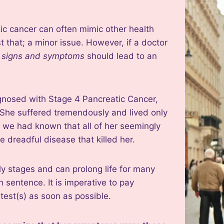
c cancer can often mimic other health
 that; a minor issue. However, if a doctor
c signs and symptoms
should lead to an
nosed with Stage 4 Pancreatic Cancer,
. She suffered tremendously and lived only
ly we had known that all of her seemingly
 dreadful disease that killed her.
arly stages and can prolong life for many
 sentence. It is imperative to pay
test(s) as soon as possible.