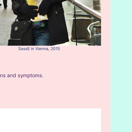
SassE in Vienna, 2015
igns and symptoms.