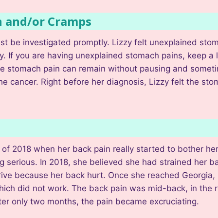
n and/or Cramps
t be investigated promptly. Lizzy felt unexplained stom
y. If you are having unexplained stomach pains, keep a
, the stomach pain can remain without pausing and somet
he cancer. Right before her diagnosis, Lizzy felt the st
of 2018 when her back pain really started to bother her
g serious. In 2018, she believed she had strained her back
 drive because her back hurt. Once she reached Georgia
ich did not work. The back pain was mid-back, in the ri
er only two months, the pain became excruciating.