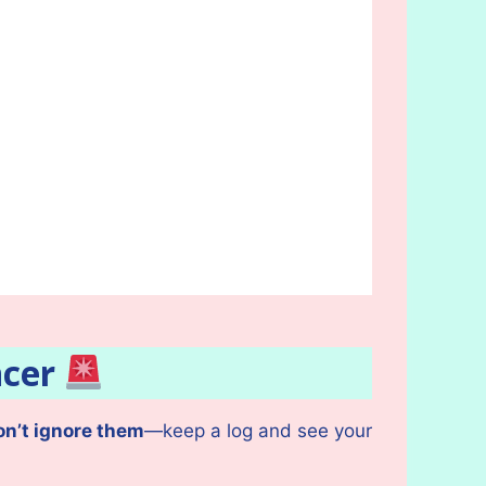
ncer
on’t ignore them
—keep a log and see your