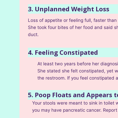
3. Unplanned Weight Loss
Loss of appetite or feeling full, faster t
She took four bites of her food and said sh
duct.
4. Feeling Constipated
At least two years before her diagnosi
She stated she felt constipated, yet w
the restroom. If you feel constipated a
5. Poop Floats and Appears t
Your stools were meant to sink in toilet w
you may have pancreatic cancer. Report 