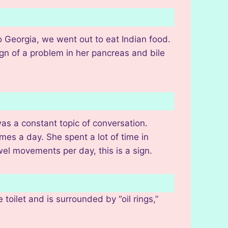
o Georgia, we went out to eat Indian food.
sign of a problem in her pancreas and bile
was a constant topic of conversation.
mes a day. She spent a lot of time in
bowel movements per day, this is a sign.
 toilet and is surrounded by “oil rings,”