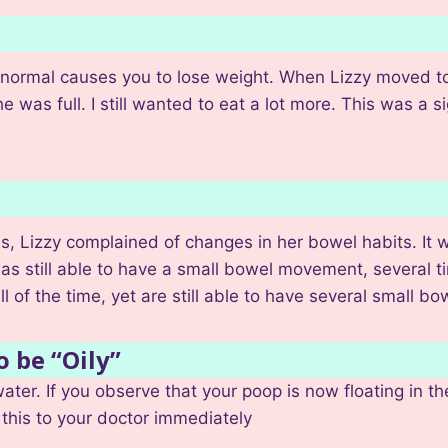
han normal causes you to lose weight. When Lizzy moved t
e was full. I still wanted to eat a lot more. This was a 
s, Lizzy complained of changes in her bowel habits. It 
as still able to have a small bowel movement, several ti
ll of the time, yet are still able to have several small 
o be “Oily”
ater. If you observe that your poop is now floating in the
this to your doctor immediately