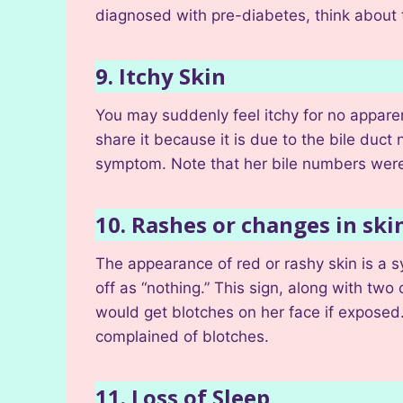
diagnosed with pre-diabetes, think about 
9. Itchy Skin
You may suddenly feel itchy for no apparen
share it because it is due to the bile duct
symptom. Note that her bile numbers were 
10. Rashes or changes in sk
The appearance of red or rashy skin is a s
off as “nothing.” This sign, along with two
would get blotches on her face if exposed. I
complained of blotches.
11. Loss of Sleep