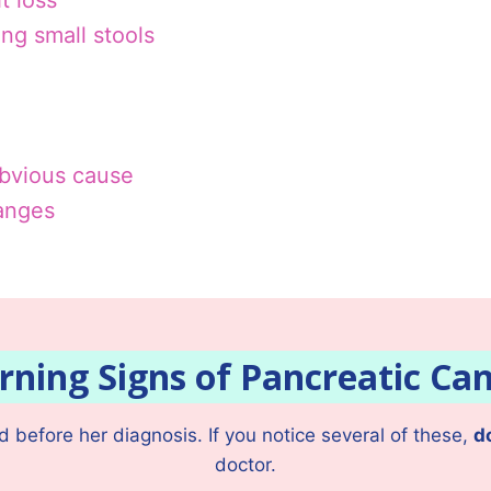
t loss
ing small stools
obvious cause
hanges
ning Signs of Pancreatic Ca
before her diagnosis. If you notice several of these,
d
doctor.