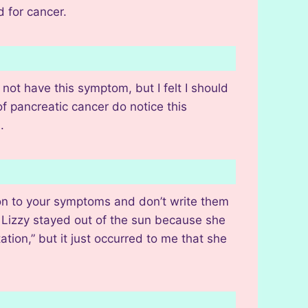
d for cancer.
not have this symptom, but I felt I should
of pancreatic cancer do notice this
.
ion to your symptoms and don’t write them
r. Lizzy stayed out of the sun because she
ation,” but it just occurred to me that she