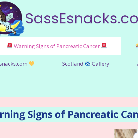
SassEsnacks.c
Warning Signs of Pancreatic Cancer
snacks.com
Scotland
Gallery
ning Signs of Pancreatic Ca