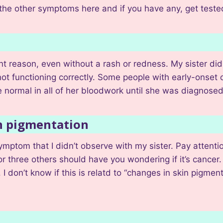
the other symptoms here and if you have any, get teste
t reason, even without a rash or redness. My sister did 
 not functioning correctly. Some people with early-onset 
normal in all of her bloodwork until she was diagnosed
in pigmentation
ymptom that I didn’t observe with my sister. Pay attent
 or three others should have you wondering if it’s cance
 don’t know if this is relatd to “changes in skin pigment