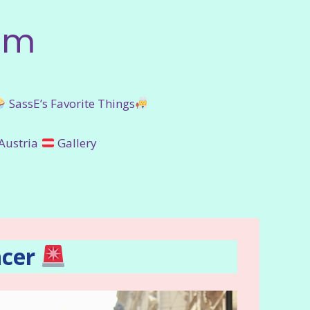
om
SassE’s Favorite Things
Austria
Gallery
ncer