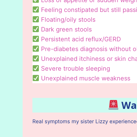
Loss of appetite or sudden weigh
Feeling constipated but still pass
Floating/oily stools
Dark green stools
Persistent acid reflux/GERD
Pre-diabetes diagnosis without 
Unexplained itchiness or skin c
Severe trouble sleeping
Unexplained muscle weakness
War
Real symptoms my sister Lizzy experienced 