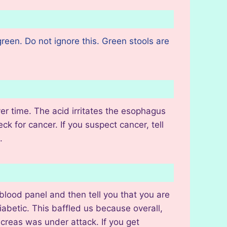
reen. Do not ignore this. Green stools are
r time. The acid irritates the esophagus
ck for cancer. If you suspect cancer, tell
s.
blood panel and then tell you that you are
betic. This baffled us because overall,
ncreas was under attack. If you get