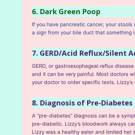
6. Dark Green Poop
If you have pancreatic cancer, your stools
a sign from your bile duct that something 
7. GERD/Acid Reflux/Silent A
GERD, or gastroesophageal reflux disease 
and it can be very painful. Most doctors wil
your doctor to order specific tests. Lizz
8. Diagnosis of Pre-Diabetes
A “pre-diabetes” diagnosis can be a sympto
pre-diabetic. Lizzy’s bloodwork always ca
Lizzy was a healthy eater and limited her 