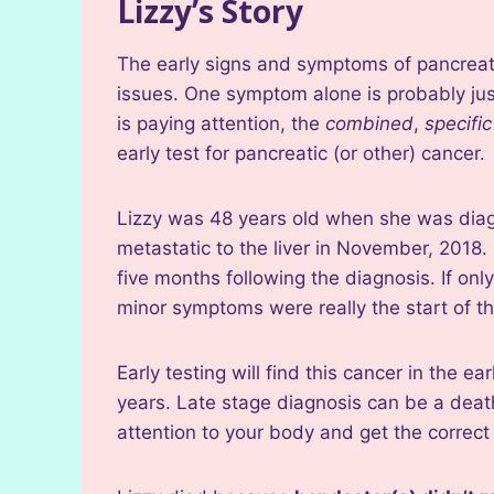
Lizzy’s Story
The early signs and symptoms of pancreati
issues. One symptom alone is probably just
is paying attention, the
combined
,
specifi
early test for pancreatic (or other) cancer.
Lizzy was 48 years old when she was diag
metastatic to the liver in November, 2018
five months following the diagnosis. If on
minor symptoms were really the start of the
Early testing will find this cancer in the e
years. Late stage diagnosis can be a death
attention to your body and get the correct 