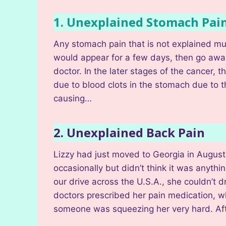
1. Unexplained Stomach Pai
Any stomach pain that is not explained mus
would appear for a few days, then go awa
doctor. In the later stages of the cancer
due to blood clots in the stomach due to t
causing…
2. Unexplained Back Pain
Lizzy had just moved to Georgia in August 
occasionally but didn’t think it was anythin
our drive across the U.S.A., she couldn’t
doctors prescribed her pain medication, wh
someone was squeezing her very hard. Aft