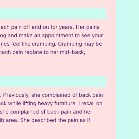
ach pain off and on for years. Her pains
 log and make an appointment to see your
imes feel like cramping. Cramping may be
omach pain radiate to her mid-back,
. Previously, she complained of back pain
 while lifting heavy furniture. I recall on
, she complained of back pain and her
b area. She described the pain as if