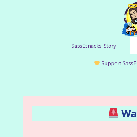
Skip
to
content
SassEsnacks’ Story
Support SassE
War