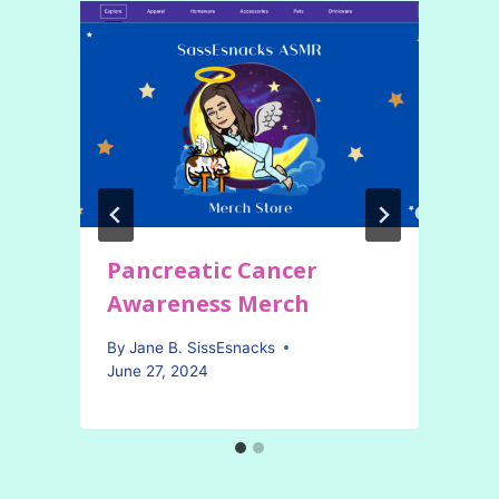
Pancreatic Cancer
Awareness Merch
By
Jane B. SissEsnacks
June 27, 2024
A