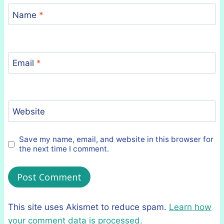
Name
*
Email
*
Website
Save my name, email, and website in this browser for
the next time I comment.
This site uses Akismet to reduce spam.
Learn how
your comment data is processed.