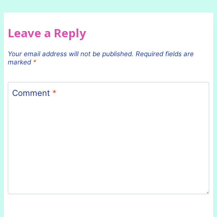
Leave a Reply
Your email address will not be published.
Required fields are
marked
*
Comment
*