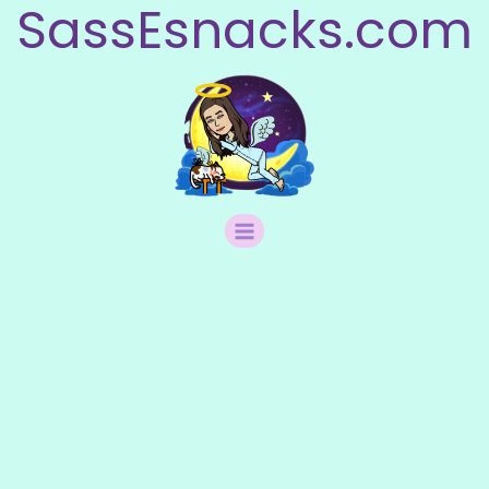
SassEsnacks.com
Skip
to
content