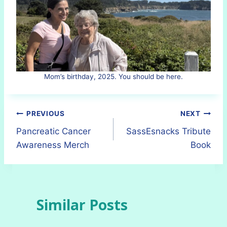
Mom’s birthday, 2025. You should be here.
Post
PREVIOUS
NEXT
Pancreatic Cancer
SassEsnacks Tribute
navigation
Awareness Merch
Book
Similar Posts