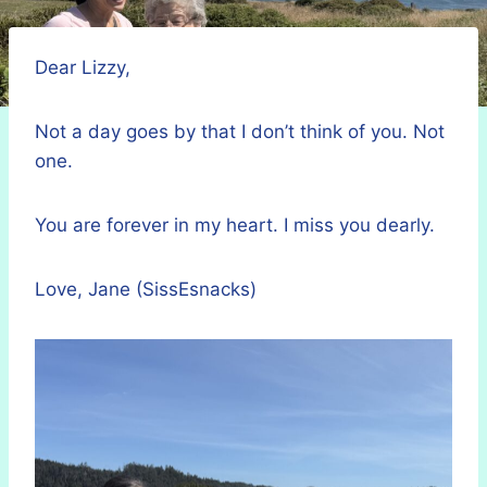
Dear Lizzy,
Not a day goes by that I don’t think of you. Not
one.
You are forever in my heart. I miss you dearly.
Love, Jane (SissEsnacks)